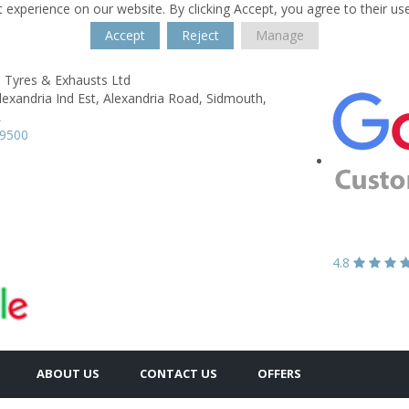
 experience on our website. By clicking Accept, you agree to their us
Accept
Reject
Manage
 Tyres & Exhausts Ltd
lexandria Ind Est,
Alexandria Road,
Sidmouth,
L
79500
4.8
ABOUT US
CONTACT US
OFFERS