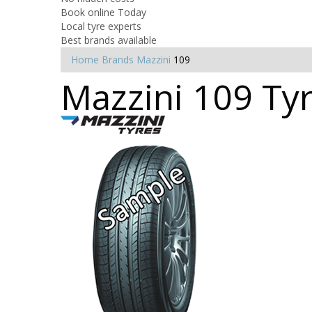
Book online Today
Local tyre experts
Best brands available
Home
Brands
Mazzini
109
Mazzini 109 Tyr