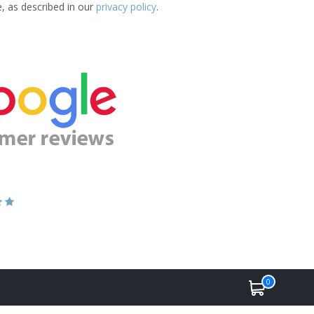
e, as described in our
privacy policy
.
0