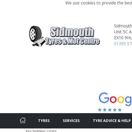
We use cookies to provide the best
Sidmouth
Unit 5C A
EX10 9H
01395 5
TYRES
SERVICES
TYRE ADVICE & HELP
No hidden costs