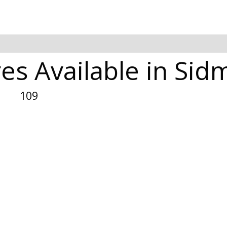
es Available in Si
109