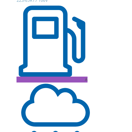
225/65R17 106V
A