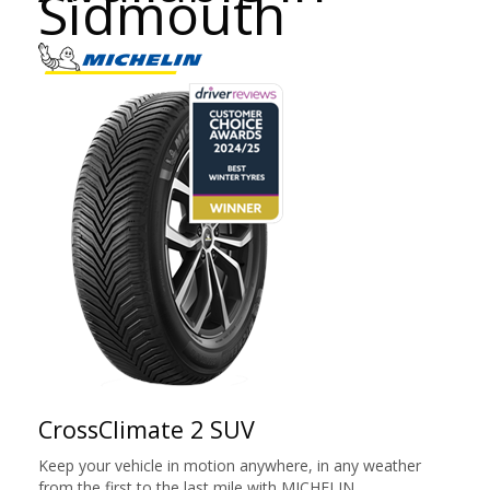
Sidmouth
CrossClimate 2 SUV
Keep your vehicle in motion anywhere, in any weather
from the first to the last mile with MICHELIN