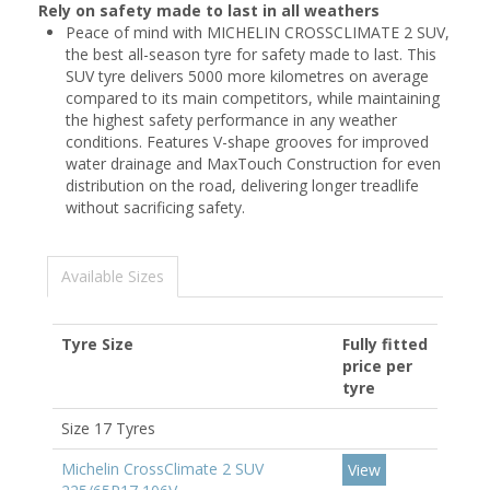
Rely on safety made to last in all weathers
Peace of mind with MICHELIN CROSSCLIMATE 2 SUV,
the best all-season tyre for safety made to last. This
SUV tyre delivers 5000 more kilometres on average
compared to its main competitors, while maintaining
the highest safety performance in any weather
conditions. Features V-shape grooves for improved
water drainage and MaxTouch Construction for even
distribution on the road, delivering longer treadlife
without sacrificing safety.
Available Sizes
Tyre Size
Fully fitted
price per
tyre
Size 17 Tyres
Michelin CrossClimate 2 SUV
View