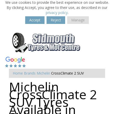
We use cookies to provide the best experience on our website.
By clicking Accept, you agree to their use, as described in our
privacy policy
.
Accept
Reject
Manage
Home
Brands
Michelin
CrossClimate 2 SUV
Michelin
CrossClimate 2
SUV Tyres
Available in