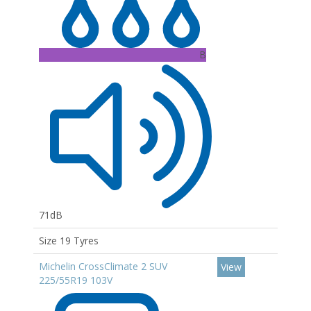
B
71dB
Size 19 Tyres
Michelin CrossClimate 2 SUV
View
225/55R19 103V