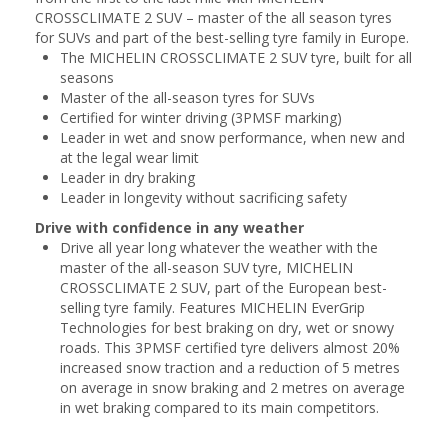
CROSSCLIMATE 2 SUV – master of the all season tyres
for SUVs and part of the best-selling tyre family in Europe.
The MICHELIN CROSSCLIMATE 2 SUV tyre, built for all
seasons
Master of the all-season tyres for SUVs
Certified for winter driving (3PMSF marking)
Leader in wet and snow performance, when new and
at the legal wear limit
Leader in dry braking
Leader in longevity without sacrificing safety
Drive with confidence in any weather
Drive all year long whatever the weather with the
master of the all-season SUV tyre, MICHELIN
CROSSCLIMATE 2 SUV, part of the European best-
selling tyre family. Features MICHELIN EverGrip
Technologies for best braking on dry, wet or snowy
roads. This 3PMSF certified tyre delivers almost 20%
increased snow traction and a reduction of 5 metres
on average in snow braking and 2 metres on average
in wet braking compared to its main competitors.