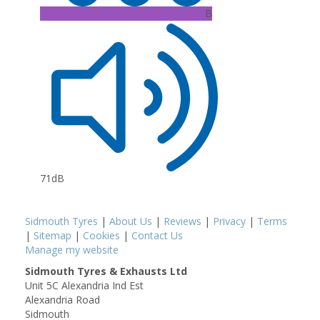
B
71dB
Sidmouth Tyres
|
About Us
|
Reviews
|
Privacy
|
Terms
|
Sitemap
|
Cookies
|
Contact Us
Manage my website
Sidmouth Tyres & Exhausts Ltd
Unit 5C Alexandria Ind Est
Alexandria Road
Sidmouth