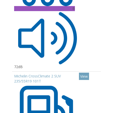
B
72dB
Michelin CrossClimate 2 SUV
View
235/55R19 101T