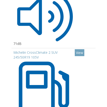
71dB
Michelin CrossClimate 2 SUV
View
245/50R19 105V