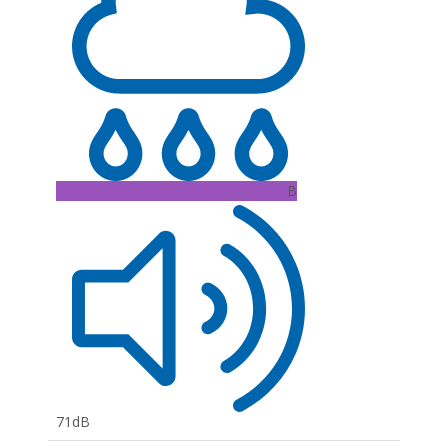
B
71dB