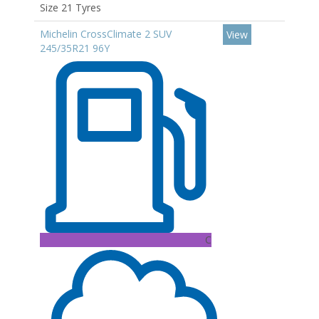
Size 21 Tyres
Michelin CrossClimate 2 SUV
View
245/35R21 96Y
C