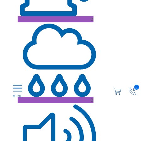
B
0
B