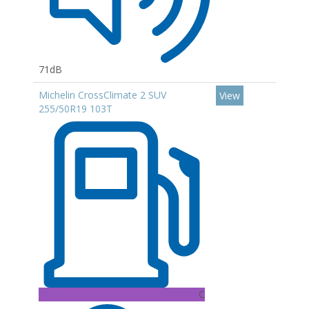
71dB
Michelin CrossClimate 2 SUV
View
255/50R19 103T
C