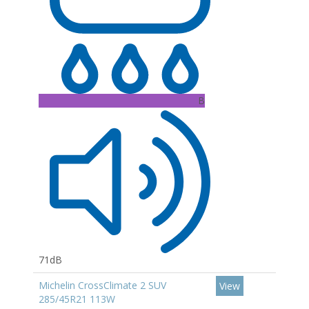
B
71dB
Michelin CrossClimate 2 SUV
View
285/45R21 113W