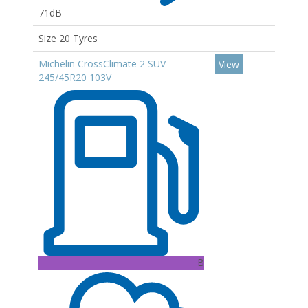
71dB
Size 20 Tyres
Michelin CrossClimate 2 SUV
View
245/45R20 103V
B