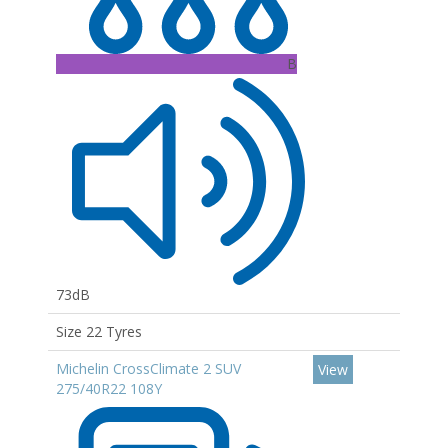
B
73dB
Size 22 Tyres
Michelin CrossClimate 2 SUV
View
275/40R22 108Y